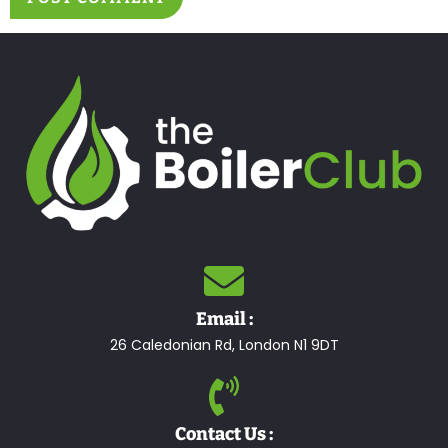
Email :
26 Caledonian Rd, London N1 9DT
Contact Us :