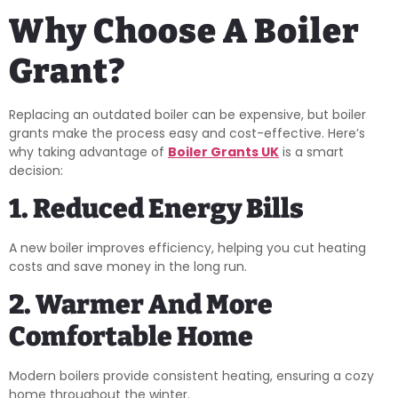
Why Choose A Boiler
Grant?
Replacing an outdated boiler can be expensive, but boiler
grants make the process easy and cost-effective. Here’s
why taking advantage of
Boiler Grants UK
is a smart
decision:
1. Reduced Energy Bills
A new boiler improves efficiency, helping you cut heating
costs and save money in the long run.
2. Warmer And More
Comfortable Home
Modern boilers provide consistent heating, ensuring a cozy
home throughout the winter.