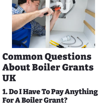
Common Questions
About Boiler Grants
UK
1. Do I Have To Pay Anything
For A Boiler Grant?