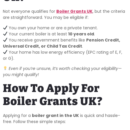
Not everyone qualifies for
Boiler Grants UK
, but the criteria
are straightforward. You may be eligible if:
You own your home or are a private tenant.
Your current boiler is at least
10 years old
.
You receive government benefits like
Pension Credit,
Universal Credit, or Child Tax Credit
.
Your home has low energy efficiency (EPC rating of E, F,
or G).
Even if you’re unsure, it’s worth checking your eligibility—
you might qualify!
How To Apply For
Boiler Grants UK?
Applying for a
boiler grant in the UK
is quick and hassle-
free. Follow these simple steps: