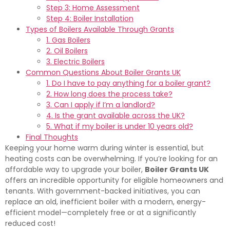
Step 3: Home Assessment
Step 4: Boiler Installation
Types of Boilers Available Through Grants
1. Gas Boilers
2. Oil Boilers
3. Electric Boilers
Common Questions About Boiler Grants UK
1. Do I have to pay anything for a boiler grant?
2. How long does the process take?
3. Can I apply if I’m a landlord?
4. Is the grant available across the UK?
5. What if my boiler is under 10 years old?
Final Thoughts
Keeping your home warm during winter is essential, but
heating costs can be overwhelming. If you’re looking for an
affordable way to upgrade your boiler,
Boiler Grants UK
offers an incredible opportunity for eligible homeowners and
tenants. With government-backed initiatives, you can
replace an old, inefficient boiler with a modern, energy-
efficient model—completely free or at a significantly
reduced cost!