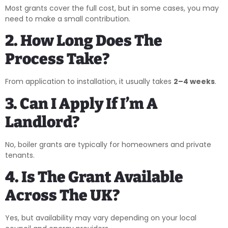
Most grants cover the full cost, but in some cases, you may
need to make a small contribution.
2. How Long Does The
Process Take?
From application to installation, it usually takes
2–4 weeks
.
3. Can I Apply If I’m A
Landlord?
No, boiler grants are typically for homeowners and private
tenants.
4. Is The Grant Available
Across The UK?
Yes, but availability may vary depending on your local