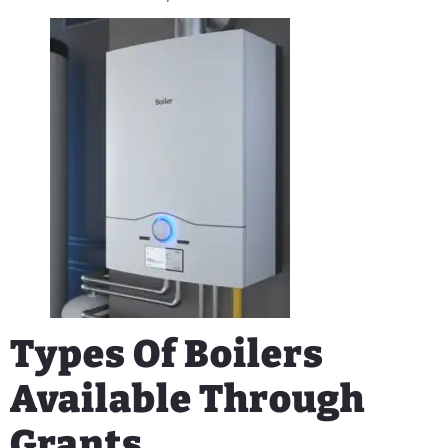
Types Of Boilers
Available Through
Grants