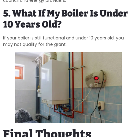
council and energy providers.
5. What If My Boiler Is Under
10 Years Old?
If your boiler is still functional and under 10 years old, you
may not qualify for the grant.
Final Thoughts