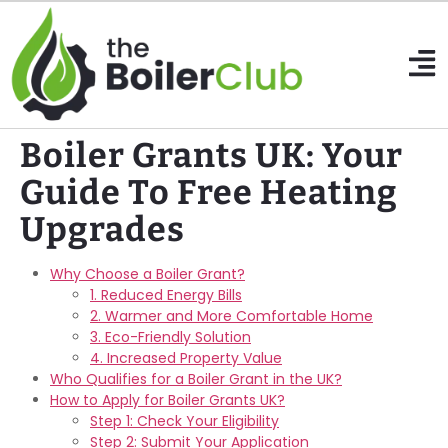
Boiler Grants UK: Your
Guide To Free Heating
Upgrades
Why Choose a Boiler Grant?
1. Reduced Energy Bills
2. Warmer and More Comfortable Home
3. Eco-Friendly Solution
4. Increased Property Value
Who Qualifies for a Boiler Grant in the UK?
How to Apply for Boiler Grants UK?
Step 1: Check Your Eligibility
Step 2: Submit Your Application