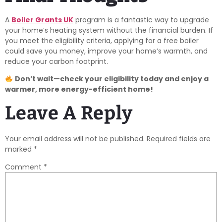
A
Boiler Grants UK
program is a fantastic way to upgrade
your home’s heating system without the financial burden. If
you meet the eligibility criteria, applying for a free boiler
could save you money, improve your home’s warmth, and
reduce your carbon footprint.
Don’t wait—check your eligibility today and enjoy a
warmer, more energy-efficient home!
Leave A Reply
Your email address will not be published.
Required fields are
marked
*
Comment
*