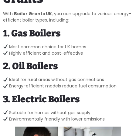
With
Boiler Grants UK
, you can upgrade to various energy-
efficient boiler types, including:
1. Gas Boilers
Most common choice for UK homes
Highly efficient and cost-effective
2. Oil Boilers
Ideal for rural areas without gas connections
Energy-efficient models reduce fuel consumption
3. Electric Boilers
Suitable for homes without gas supply
Environmentally friendly with lower emissions