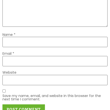
Name
*
Email
*
Website
Save my name, email, and website in this browser for the
next time I comment.