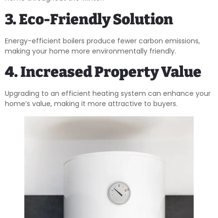
3. Eco-Friendly Solution
Energy-efficient boilers produce fewer carbon emissions,
making your home more environmentally friendly.
4. Increased Property Value
Upgrading to an efficient heating system can enhance your
home’s value, making it more attractive to buyers.