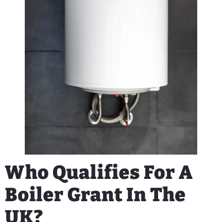
Who Qualifies For A
Boiler Grant In The
UK?