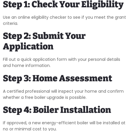
Step 1: Check Your Eligibility
Use an online eligibility checker to see if you meet the grant
criteria.
Step 2: Submit Your
Application
Fill out a quick application form with your personal details
and home information.
Step 3: Home Assessment
A certified professional will inspect your home and confirm
whether a free boiler upgrade is possible.
Step 4: Boiler Installation
If approved, a new energy-efficient boiler will be installed at
no or minimal cost to you.